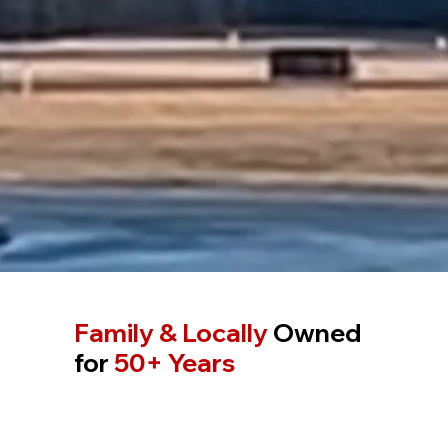
Family & Locally
Owned
for
50+ Years