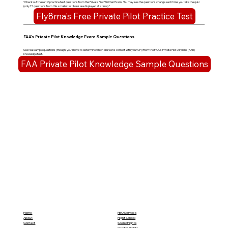
"Check out these 12 practice test questions from the Private Pilot Written Exam. You may see the questions change each time you take the quiz
(only 15 questions from this smaller test bank are displayed at a time)."
Fly8ma's Free Private Pilot Practice Test
FAA's Private Pilot Knowledge Exam Sample Questions
See real sample questions (though, you'll have to determine which answer is correct with your CFI) from the FAA's Private Pilot Airplane (PAR)
knoweldge test.
FAA Private Pilot Knowledge Sample Questions
Home
FBO Services
About
Flight School
Contact
Scenic Flights