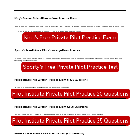
King's Ground School Free Written Practice Exam
"King Schools' test question database covers all the FAA subjects that you'll be tested on including — airspace, aerodynamics and sectional charts."
You can take this test multiple times - the questions will be different each time you take it!
King's Free Private Pilot Practice Exam
Sporty's Free Private Pilot Knowledge Exam Practice
To take a free practice test with Sporty's, you'll have to create a free account with them. Once you do, you'll have access to their free private pilot
knowledge practice questions.
Sporty's Free Private Pilot Practice Test
Pilot Institute Free Written Practice Exam #1 (20 Questions)
Try this 20-question practice exam to get a quick idea of your knowledge.
Pilot Institute Private Pilot Practice 20 Questions
Pilot Institute Free Written Practice Exam #2 (35 Questions)
Try this 35-question practice exam to see sample questions from the FAA Private Pilot Airplane (PAR) knowledge exam.
Pilot Institute Private Pilot Practice 35 Questions
Fly8ma's Free Private Pilot Practice Test (12 Questions)