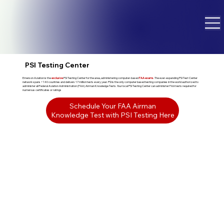
PSI Testing Center
Emerson Aviation is the
exclusive
PSI Testing Center for the area, administering computer-based
FAA exams
. The ever-expanding PSI Test Center
network spans +140 countries and delivers 17 million tests every year. PSI is the only computer based testing companies in the world authorized to
administer all Federal Aviation Administration (FAA) Airman Knowledge Tests. Your local PSI Testing Center can administer FAA tests required for
numerous certificates or ratings
Schedule Your FAA Airman
Knowledge Test with PSI Testing Here