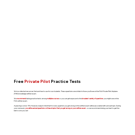
Free
Private Pilot
Practice Tests
We've collected resources that are free-to-use for our students. These questions are similar to those you'll see on the FAA Private Pilot Airplane
(PAR) knowledge written exam.
We
recommend
taking practice tests among
multiple sources
so you can get exposure to the
broadest variety of questions
you might see on the
FAA written exam.
A passing score is 70%. However, keep in mind that for every question you get wrong on the written exam will be associated with a broad topic. During
your oral exam,
you will be asked questions on these topics that you get wrong on your written exam
- so we recommend doing your best to get the
best score you can!