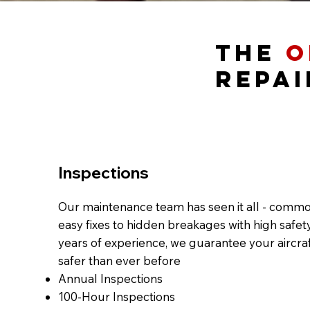
The
O
Repai
Inspections
Our maintenance team has seen it all - comm
easy fixes to hidden breakages with high safety
years of experience, we guarantee your aircraft
safer than ever before​
Annual Inspections
100-Hour Inspections