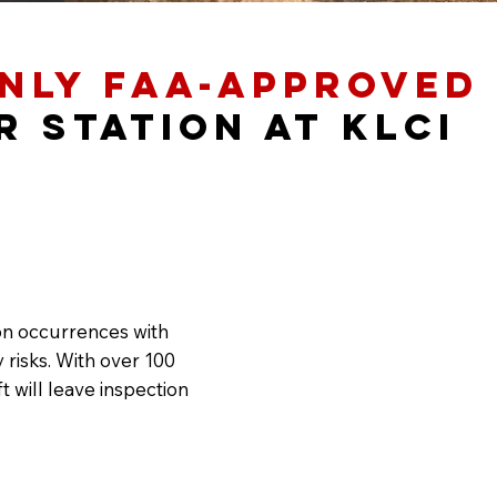
nly FAA-Approved
r Station at KLCI
on occurrences with
 risks. With over 100
 will leave inspection