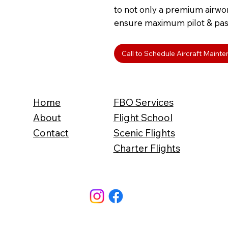
to not only a premium airwor
ensure maximum pilot & pas
Call to Schedule Aircraft Maint
Home
FBO Services
About
Flight School
Contact
Scenic Flights
Charter Flights