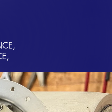
HARTERS
SCENIC FLIGHTS
AIRPLANE SALES
CONTACT
NCE,
CE,