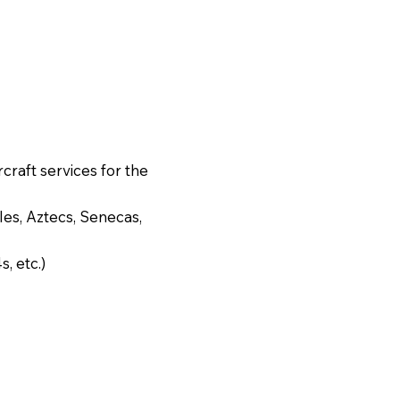
rcraft services for the
es, Aztecs, Senecas,
, etc.)