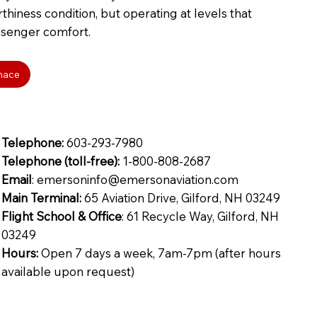
thiness condition, but operating at levels that
senger comfort.
enace
Telephone:
603-293-7980
Telephone (toll-free):
1-800-808-2687
Email
: emersoninfo@emersonaviation.com
Main Terminal:
65 Aviation Drive, Gilford, NH 03249
Flight School & Office
: 61 Recycle Way, Gilford, NH
03249
Hours:
Open 7 days a week, 7am-7pm (after hours
available upon request)