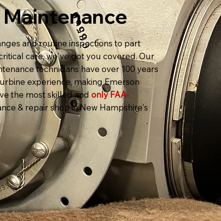
t Maintenance
nges and routine inspections to part
ritical care, we've got you covered. Our
intenance technicians have over 100 years
t turbine experience, making Emerson
ave the most skilled and
only FAA-
nce & repair shop in New Hampshire's