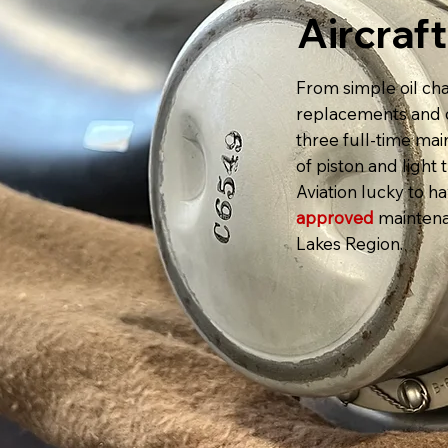
Aircraf
From simple oil cha
replacements and c
three full-time ma
of piston and ligh
Aviation lucky to h
approved
maintena
Lakes Region.