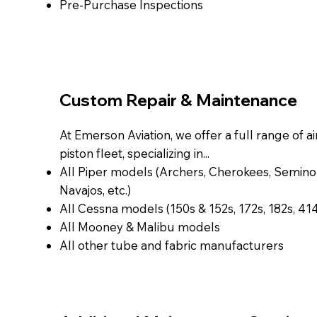
Pre-Purchase Inspections
Custom Repair & Maintenance
At Emerson Aviation, we offer a full range of ai
piston fleet, specializing in...
All Piper models (Archers, Cherokees, Seminol
Navajos, etc.)
All Cessna models (150s & 152s, 172s, 182s, 414s
All Mooney & Malibu models
All other tube and fabric manufacturers