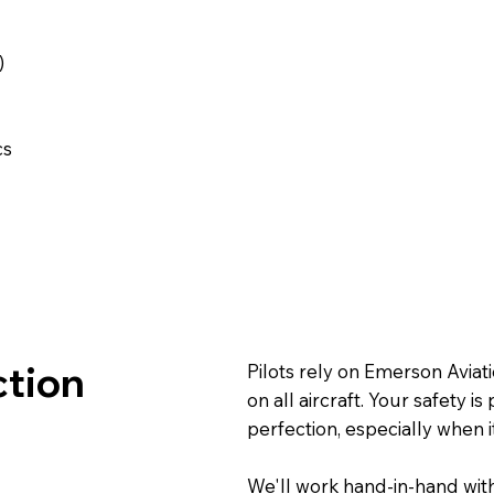
s
)
cs
ction
Pilots rely on Emerson Avia
on all aircraft. Your safety 
perfection, especially when i
We'll work hand-in-hand with