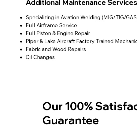
Additional Maintenance Service
Specializing in Aviation Welding (MIG/TIG/GAS
Full Airframe Service
Full Piston & Engine Repair
Piper & Lake Aircraft Factory Trained Mechani
Fabric and Wood Repairs
Oil Changes
Our 100% Satisfa
Guarantee