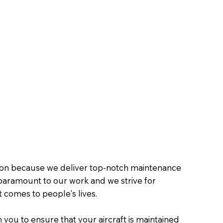
tion because we deliver top-notch maintenance
is paramount to our work and we strive for
t comes to people's lives.
 you to ensure that your aircraft is maintained