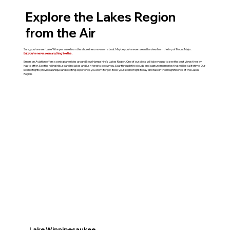
Explore the Lakes Region
from the Air
Sure, you've seen Lake Winnpesauke from the shoreline or even on a boat. Maybe you've even seen the view from the top of Mount Major.
But you've never seen anything like this.
Emerson Aviation offers scenic plane rides around New Hampshire's Lakes Region. One of our pilots will take you up to see the best views the sky
has to offer. See the rolling hills, sparkling lakes and lush forests below you. Soar through the clouds and capture memories that will last a lifetime. Our
scenic flights provide a unique and exciting experience you won't forget. Book your scenic flight today and take in the magnificence of the Lakes
Region.
Lake Winnipesaukee