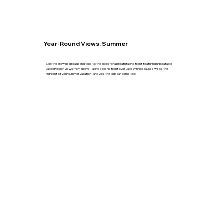
Year-Round Views: Summer
Skip the crowded roads and take to the skies for a breathtaking flight featuring unbeatable
Lakes Region views from above. Taking a scenic flight over Lake Winnipesaukee will be the
highlight of your summer vacation - and yes, the kids can come too.