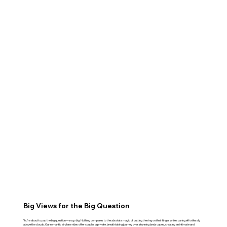
Big Views for the Big Question
You’re about to pop the big question—so go big. Nothing compares to the absolute magic of putting the ring on their finger while soaring effortlessly
above the clouds. Our romantic airplane rides offer couples a private, breathtaking journey over stunning landscapes, creating an intimate and