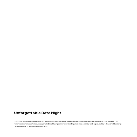
Unforgettable Date Night
Looking for truly unique date ideas in NH? Break away from the standard dinner-and-a-movie routine and take your love story to the skies. Our
romantic airplane rides offer couples a private, breathtaking journey over New England’s most stunning landscapes, making it the perfect backdrop
for anniversaries or an unforgettable date night.