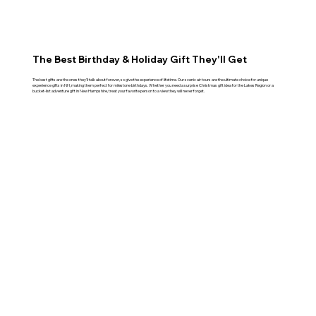
The Best Birthday & Holiday Gift They'll Get
The best gifts are the ones they'll talk about forever, so give the experience of lifetime. Our scenic air tours are the ultimate choice for unique
experience gifts in NH, making them perfect for milestone birthdays. Whether you need a surprise Christmas gift idea for the Lakes Region or a
bucket-list adventure gift in New Hampshire, treat your favorite person to a view they will never forget.