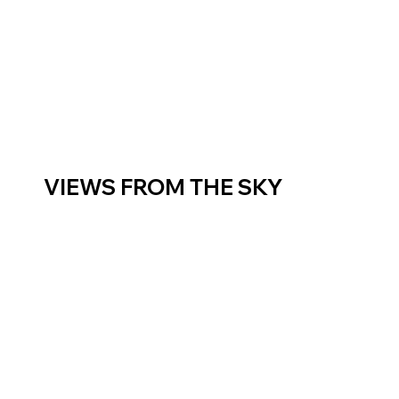
VIEWS FROM THE SKY