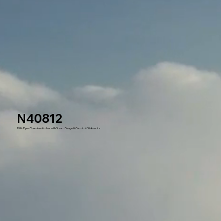
N40812
1974 Piper Cherokee Archer with Steam Gauge & Garmin 430 Avionics